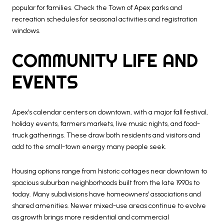
popular for families. Check the Town of Apex parks and
recreation schedules for seasonal activities and registration
windows.
COMMUNITY LIFE AND
EVENTS
Apex’s calendar centers on downtown, with a major fall festival,
holiday events, farmers markets, live music nights, and food-
truck gatherings. These draw both residents and visitors and
add to the small-town energy many people seek.
Housing options range from historic cottages near downtown to
spacious suburban neighborhoods built from the late 1990s to
today. Many subdivisions have homeowners’ associations and
shared amenities. Newer mixed-use areas continue to evolve
as growth brings more residential and commercial