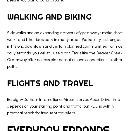
before you plan around a route.
WALKING AND BIKING
Sidewalks and an expanding network of greenways make short
walks and bike rides easy in many areas. Walkability is strongest
in historic downtown and certain planned communities. For most
daily errands, you will still use a car. Trails like the Beaver Creek
Greenway offer accessible recreation and connections to other
paths.
FLIGHTS AND TRAVEL
Raleigh–Durham International Airport serves Apex. Drive time
depends on your starting point and traffic, but RDU is within
practical reach for frequent travelers.
EVERYDAY ERRANDS