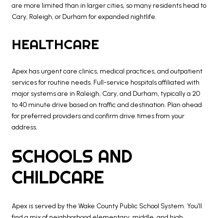
are more limited than in larger cities, so many residents head to
Cary, Raleigh, or Durham for expanded nightlife.
HEALTHCARE
Apex has urgent care clinics, medical practices, and outpatient
services for routine needs. Full-service hospitals affiliated with
major systems are in Raleigh, Cary, and Durham, typically a 20
to 40 minute drive based on traffic and destination. Plan ahead
for preferred providers and confirm drive times from your
address.
SCHOOLS AND
CHILDCARE
Apex is served by the Wake County Public School System. You’ll
find a mix of neighborhood elementary, middle, and high