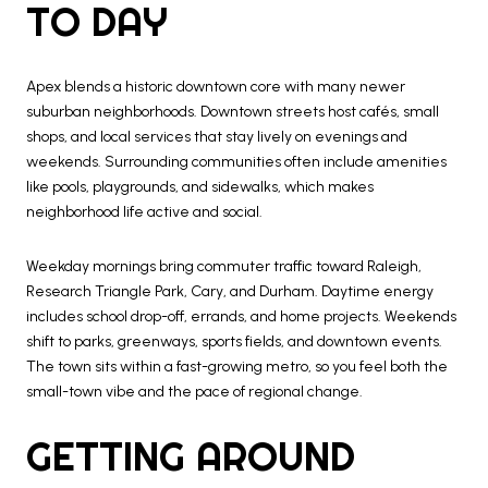
TO DAY
Apex blends a historic downtown core with many newer
suburban neighborhoods. Downtown streets host cafés, small
shops, and local services that stay lively on evenings and
weekends. Surrounding communities often include amenities
like pools, playgrounds, and sidewalks, which makes
neighborhood life active and social.
Weekday mornings bring commuter traffic toward Raleigh,
Research Triangle Park, Cary, and Durham. Daytime energy
includes school drop-off, errands, and home projects. Weekends
shift to parks, greenways, sports fields, and downtown events.
The town sits within a fast-growing metro, so you feel both the
small-town vibe and the pace of regional change.
GETTING AROUND