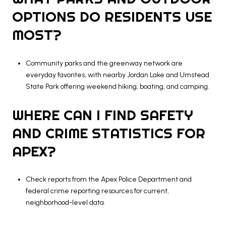
OPTIONS DO RESIDENTS USE
MOST?
Community parks and the greenway network are
everyday favorites, with nearby Jordan Lake and Umstead
State Park offering weekend hiking, boating, and camping.
WHERE CAN I FIND SAFETY
AND CRIME STATISTICS FOR
APEX?
Check reports from the Apex Police Department and
federal crime reporting resources for current,
neighborhood-level data.