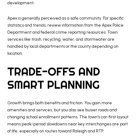
development.
Apex is generally perceived as a safe community. For specific
statistics and trends, review information from the Apex Police
Department and federal crime reporting resources. Town
services like trash, recycling, water, and stormwater are
handled by local departments or the county depending on
location.
TRADE-OFFS AND
SMART PLANNING
Growth brings both benefits and friction. You gain more
amenities and services, but you also see busier roads and
changing school enrollment patterns. The town’s car-first layout
means peak-period slowdowns near key interchanges are part
of life, especially on routes toward Raleigh and RTP.