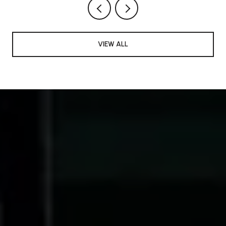
VIEW ALL