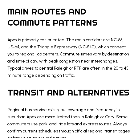
MAIN ROUTES AND
COMMUTE PATTERNS
Apex is primarily car-oriented. The main corridors are NC‑55,
US‑64, and the Triangle Expressway (NC‑540), which connect
you to regional job centers. Commute times vary by destination
and time of day, with peak congestion near interchanges.
Typical drives to central Raleigh or RTP are often in the 20 to 45
minute range depending on traffic.
TRANSIT AND ALTERNATIVES
Regional bus service exists, but coverage and frequency in
suburban Apex are more limited than in Raleigh or Cary. Some
commuters use park-and-ride lots and express routes. Always
confirm current schedules through official regional transit pages