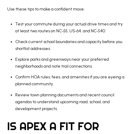
Use these tips to make a confident move:
Test your commute during your actual drive times and try
at least two routes on NC‑55, US‑64, and NC‑540.
Check current school boundaries and capacity before you
shortlist addresses.
Explore parks and greenways near your preferred
neighborhoods and note trail connections.
Confirm HOA rules, fees, and amenities if you are eyeing a
planned community.
Review town planning documents and recent council
agendas to understand upcoming road, school, and
development projects.
IS APEX A FIT FOR