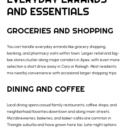
AND ESSENTIALS
GROCERIES AND SHOPPING
You can handle everyday errands like grocery shopping,
banking, and pharmacy visits within town. Larger retail and big-
box stores cluster along major corridors in Apex, with even more
selection a short drive away in Cary or Raleigh. Most residents
mix nearby convenience with occasional larger shopping trips.
DINING AND COFFEE
Local dining spans casual family restaurants, coffee shops, and
neighborhood favorites downtown and along main streets.
Microbreweries, bakeries, and baker-cafés are common in
Triangle suburbs and have grown here too. Late-night options