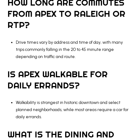
HOW LONG ARE COMMUTES
FROM APEX TO RALEIGH OR
RTP?
Drive times vary by address and time of day, with many
trips commonly falling in the 20 to 45 minute range
depending on traffic and route.
IS APEX WALKABLE FOR
DAILY ERRANDS?
Walkability is strongest in historic downtown and select
planned neighborhoods, while most areas require a car for
daily errands.
WHAT IS THE DINING AND