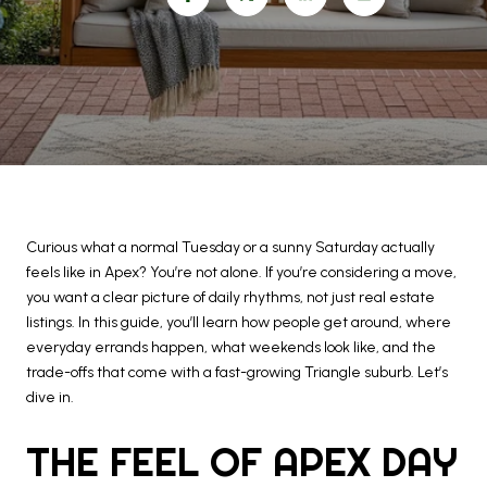
Curious what a normal Tuesday or a sunny Saturday actually
feels like in Apex? You’re not alone. If you’re considering a move,
you want a clear picture of daily rhythms, not just real estate
listings. In this guide, you’ll learn how people get around, where
everyday errands happen, what weekends look like, and the
trade-offs that come with a fast-growing Triangle suburb. Let’s
dive in.
THE FEEL OF APEX DAY