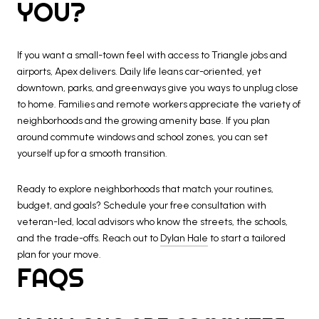
YOU?
If you want a small-town feel with access to Triangle jobs and
airports, Apex delivers. Daily life leans car-oriented, yet
downtown, parks, and greenways give you ways to unplug close
to home. Families and remote workers appreciate the variety of
neighborhoods and the growing amenity base. If you plan
around commute windows and school zones, you can set
yourself up for a smooth transition.
Ready to explore neighborhoods that match your routines,
budget, and goals? Schedule your free consultation with
veteran-led, local advisors who know the streets, the schools,
and the trade-offs. Reach out to
Dylan Hale
to start a tailored
plan for your move.
FAQS