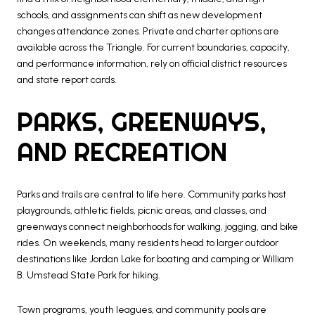
schools, and assignments can shift as new development
changes attendance zones. Private and charter options are
available across the Triangle. For current boundaries, capacity,
and performance information, rely on official district resources
and state report cards.
PARKS, GREENWAYS,
AND RECREATION
Parks and trails are central to life here. Community parks host
playgrounds, athletic fields, picnic areas, and classes, and
greenways connect neighborhoods for walking, jogging, and bike
rides. On weekends, many residents head to larger outdoor
destinations like Jordan Lake for boating and camping or William
B. Umstead State Park for hiking.
Town programs, youth leagues, and community pools are