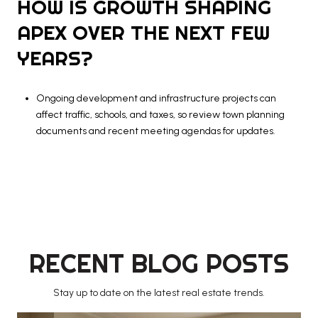
HOW IS GROWTH SHAPING
APEX OVER THE NEXT FEW
YEARS?
Ongoing development and infrastructure projects can
affect traffic, schools, and taxes, so review town planning
documents and recent meeting agendas for updates.
RECENT BLOG POSTS
Stay up to date on the latest real estate trends.