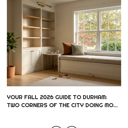
YOUR FALL 2026 GUIDE TO DURHAM:
TWO CORNERS OF THE CITY DOING MOST
OF THE WORK