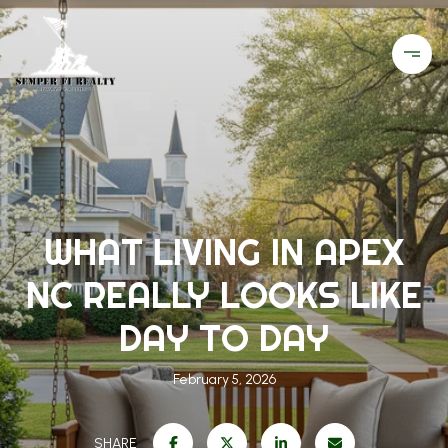
WHAT LIVING IN APEX
NC REALLY LOOKS LIKE
DAY TO DAY
February 5, 2026
SHARE