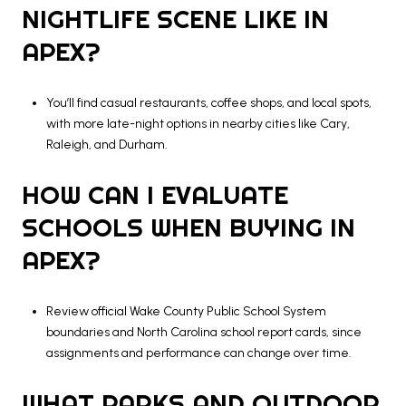
NIGHTLIFE SCENE LIKE IN
APEX?
You’ll find casual restaurants, coffee shops, and local spots,
with more late-night options in nearby cities like Cary,
Raleigh, and Durham.
HOW CAN I EVALUATE
SCHOOLS WHEN BUYING IN
APEX?
Review official Wake County Public School System
boundaries and North Carolina school report cards, since
assignments and performance can change over time.
WHAT PARKS AND OUTDOOR