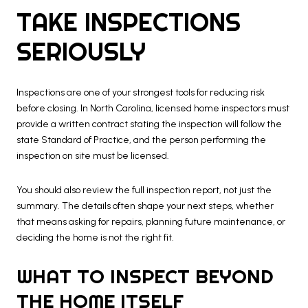
TAKE INSPECTIONS
SERIOUSLY
Inspections are one of your strongest tools for reducing risk
before closing. In North Carolina, licensed home inspectors must
provide a written contract stating the inspection will follow the
state Standard of Practice, and the person performing the
inspection on site must be licensed.
You should also review the full inspection report, not just the
summary. The details often shape your next steps, whether
that means asking for repairs, planning future maintenance, or
deciding the home is not the right fit.
WHAT TO INSPECT BEYOND
THE HOME ITSELF