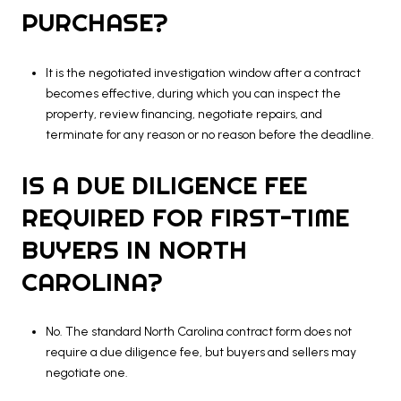
PURCHASE?
It is the negotiated investigation window after a contract
becomes effective, during which you can inspect the
property, review financing, negotiate repairs, and
terminate for any reason or no reason before the deadline.
IS A DUE DILIGENCE FEE
REQUIRED FOR FIRST-TIME
BUYERS IN NORTH
CAROLINA?
No. The standard North Carolina contract form does not
require a due diligence fee, but buyers and sellers may
negotiate one.