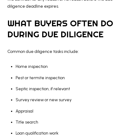
diligence deadline expires.
WHAT BUYERS OFTEN DO
DURING DUE DILIGENCE
Common due diligence tasks include:
Home inspection
Pest or termite inspection
Septic inspection, if relevant
Survey review or new survey
Appraisal
Title search
Loan qualification work