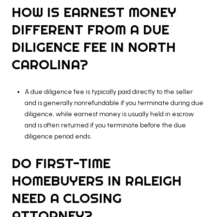
HOW IS EARNEST MONEY
DIFFERENT FROM A DUE
DILIGENCE FEE IN NORTH
CAROLINA?
A due diligence fee is typically paid directly to the seller
and is generally nonrefundable if you terminate during due
diligence, while earnest money is usually held in escrow
and is often returned if you terminate before the due
diligence period ends.
DO FIRST-TIME
HOMEBUYERS IN RALEIGH
NEED A CLOSING
ATTORNEY?