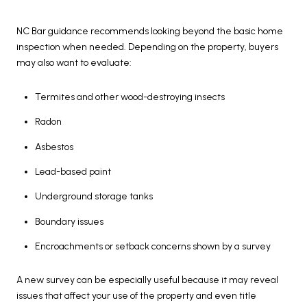
NC Bar guidance recommends looking beyond the basic home
inspection when needed. Depending on the property, buyers
may also want to evaluate:
Termites and other wood-destroying insects
Radon
Asbestos
Lead-based paint
Underground storage tanks
Boundary issues
Encroachments or setback concerns shown by a survey
A new survey can be especially useful because it may reveal
issues that affect your use of the property and even title