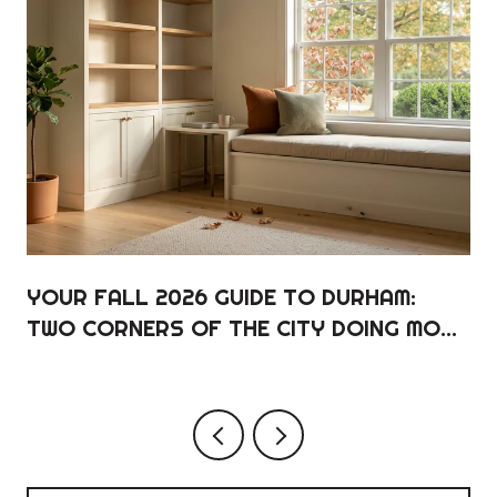
YOUR FALL 2026 GUIDE TO DURHAM:
TWO CORNERS OF THE CITY DOING MOST
OF THE WORK