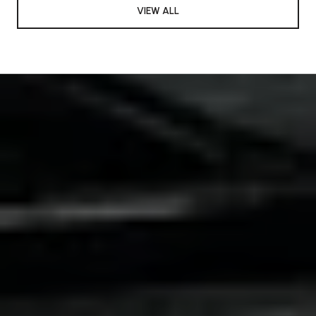
VIEW ALL