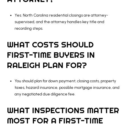
Yes. North Carolina residential closings are attorney-
supervised, and the attorney handles key title and
recording steps.
WHAT COSTS SHOULD
FIRST-TIME BUYERS IN
RALEIGH PLAN FOR?
You should plan for down payment, closing costs, property
taxes, hazard insurance, possible mortgage insurance, and
any negotiated due diligence fee.
WHAT INSPECTIONS MATTER
MOST FOR A FIRST-TIME