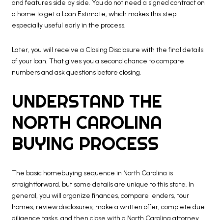
and features side by side. You do not need a signed contract on
a home to get a Loan Estimate, which makes this step
especially useful early in the process.
Later, you will receive a Closing Disclosure with the final details
of your loan. That gives you a second chance to compare
numbers and ask questions before closing.
UNDERSTAND THE
NORTH CAROLINA
BUYING PROCESS
The basic homebuying sequence in North Carolina is
straightforward, but some details are unique to this state. In
general, you will organize finances, compare lenders, tour
homes, review disclosures, make a written offer, complete due
diligence tasks, and then close with a North Carolina attorney