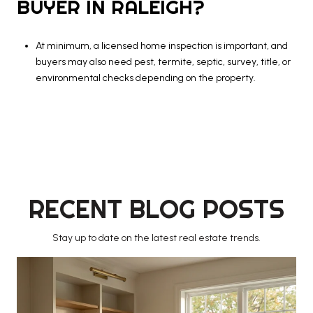
BUYER IN RALEIGH?
At minimum, a licensed home inspection is important, and
buyers may also need pest, termite, septic, survey, title, or
environmental checks depending on the property.
RECENT BLOG POSTS
Stay up to date on the latest real estate trends.