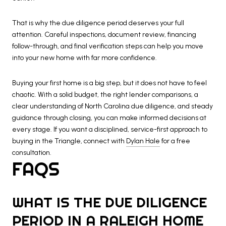
That is why the due diligence period deserves your full
attention. Careful inspections, document review, financing
follow-through, and final verification steps can help you move
into your new home with far more confidence.
Buying your first home is a big step, but it does not have to feel
chaotic. With a solid budget, the right lender comparisons, a
clear understanding of North Carolina due diligence, and steady
guidance through closing, you can make informed decisions at
every stage. If you want a disciplined, service-first approach to
buying in the Triangle, connect with
Dylan Hale
for a free
consultation.
FAQS
WHAT IS THE DUE DILIGENCE
PERIOD IN A RALEIGH HOME