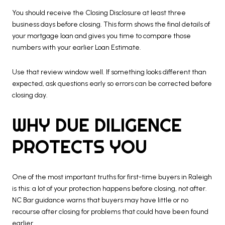
You should receive the Closing Disclosure at least three
business days before closing. This form shows the final details of
your mortgage loan and gives you time to compare those
numbers with your earlier Loan Estimate.
Use that review window well. If something looks different than
expected, ask questions early so errors can be corrected before
closing day.
WHY DUE DILIGENCE
PROTECTS YOU
One of the most important truths for first-time buyers in Raleigh
is this: a lot of your protection happens before closing, not after.
NC Bar guidance warns that buyers may have little or no
recourse after closing for problems that could have been found
earlier.