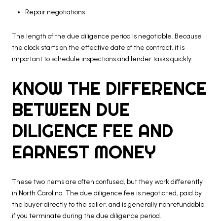
Repair negotiations
The length of the due diligence period is negotiable. Because
the clock starts on the effective date of the contract, it is
important to schedule inspections and lender tasks quickly.
KNOW THE DIFFERENCE
BETWEEN DUE
DILIGENCE FEE AND
EARNEST MONEY
These two items are often confused, but they work differently
in North Carolina. The due diligence fee is negotiated, paid by
the buyer directly to the seller, and is generally nonrefundable
if you terminate during the due diligence period.