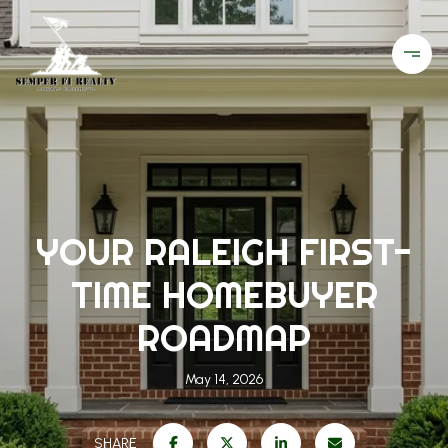
YOUR RALEIGH FIRST-
TIME HOMEBUYER
ROADMAP
May 14, 2026
SHARE