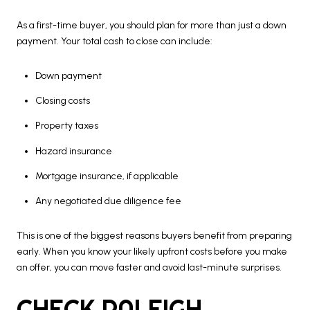
As a first-time buyer, you should plan for more than just a down
payment. Your total cash to close can include:
Down payment
Closing costs
Property taxes
Hazard insurance
Mortgage insurance, if applicable
Any negotiated due diligence fee
This is one of the biggest reasons buyers benefit from preparing
early. When you know your likely upfront costs before you make
an offer, you can move faster and avoid last-minute surprises.
CHECK RALEIGH