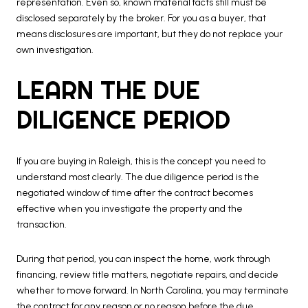
representation. Even so, known material facts still must be
disclosed separately by the broker. For you as a buyer, that
means disclosures are important, but they do not replace your
own investigation.
LEARN THE DUE
DILIGENCE PERIOD
If you are buying in Raleigh, this is the concept you need to
understand most clearly. The due diligence period is the
negotiated window of time after the contract becomes
effective when you investigate the property and the
transaction.
During that period, you can inspect the home, work through
financing, review title matters, negotiate repairs, and decide
whether to move forward. In North Carolina, you may terminate
the contract for any reason or no reason before the due