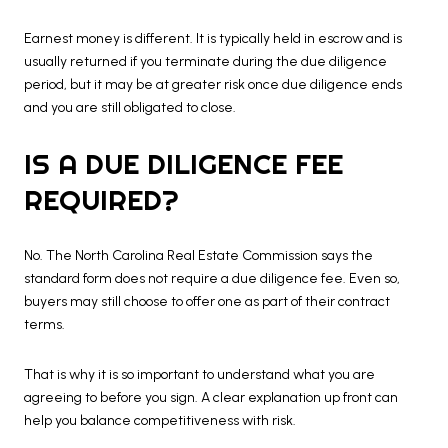
Earnest money is different. It is typically held in escrow and is
usually returned if you terminate during the due diligence
period, but it may be at greater risk once due diligence ends
and you are still obligated to close.
IS A DUE DILIGENCE FEE
REQUIRED?
No. The North Carolina Real Estate Commission says the
standard form does not require a due diligence fee. Even so,
buyers may still choose to offer one as part of their contract
terms.
That is why it is so important to understand what you are
agreeing to before you sign. A clear explanation up front can
help you balance competitiveness with risk.