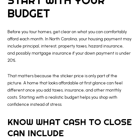
BUDGET
Before you tour homes, get clear on what you can comfortably
afford each month. In North Carolina, your housing payment may
include principal, interest, property taxes, hazard insurance,
and possibly mortgage insurance if your down payment is under
20%.
That matters because the sticker price is only part of the
picture. A home that looks affordable at first glance can feel
different once you add taxes, insurance, and other monthly
costs. Starting with a realistic budget helps you shop with
confidence instead of stress.
KNOW WHAT CASH TO CLOSE
CAN INCLUDE