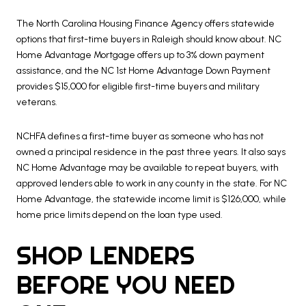
The North Carolina Housing Finance Agency offers statewide
options that first-time buyers in Raleigh should know about. NC
Home Advantage Mortgage offers up to 3% down payment
assistance, and the NC 1st Home Advantage Down Payment
provides $15,000 for eligible first-time buyers and military
veterans.
NCHFA defines a first-time buyer as someone who has not
owned a principal residence in the past three years. It also says
NC Home Advantage may be available to repeat buyers, with
approved lenders able to work in any county in the state. For NC
Home Advantage, the statewide income limit is $126,000, while
home price limits depend on the loan type used.
SHOP LENDERS
BEFORE YOU NEED