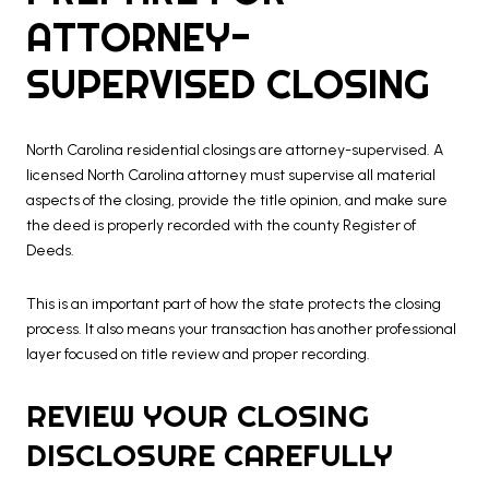
ATTORNEY-
SUPERVISED CLOSING
North Carolina residential closings are attorney-supervised. A
licensed North Carolina attorney must supervise all material
aspects of the closing, provide the title opinion, and make sure
the deed is properly recorded with the county Register of
Deeds.
This is an important part of how the state protects the closing
process. It also means your transaction has another professional
layer focused on title review and proper recording.
REVIEW YOUR CLOSING
DISCLOSURE CAREFULLY