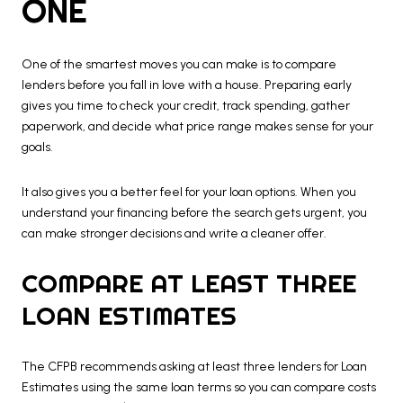
ONE
One of the smartest moves you can make is to compare
lenders before you fall in love with a house. Preparing early
gives you time to check your credit, track spending, gather
paperwork, and decide what price range makes sense for your
goals.
It also gives you a better feel for your loan options. When you
understand your financing before the search gets urgent, you
can make stronger decisions and write a cleaner offer.
COMPARE AT LEAST THREE
LOAN ESTIMATES
The CFPB recommends asking at least three lenders for Loan
Estimates using the same loan terms so you can compare costs