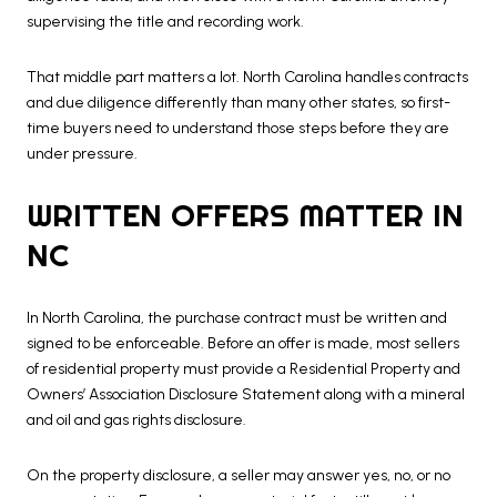
supervising the title and recording work.
That middle part matters a lot. North Carolina handles contracts
and due diligence differently than many other states, so first-
time buyers need to understand those steps before they are
under pressure.
WRITTEN OFFERS MATTER IN
NC
In North Carolina, the purchase contract must be written and
signed to be enforceable. Before an offer is made, most sellers
of residential property must provide a Residential Property and
Owners’ Association Disclosure Statement along with a mineral
and oil and gas rights disclosure.
On the property disclosure, a seller may answer yes, no, or no