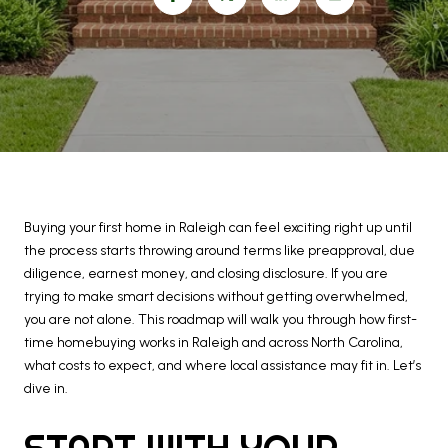
Buying your first home in Raleigh can feel exciting right up until
the process starts throwing around terms like preapproval, due
diligence, earnest money, and closing disclosure. If you are
trying to make smart decisions without getting overwhelmed,
you are not alone. This roadmap will walk you through how first-
time homebuying works in Raleigh and across North Carolina,
what costs to expect, and where local assistance may fit in. Let’s
dive in.
START WITH YOUR