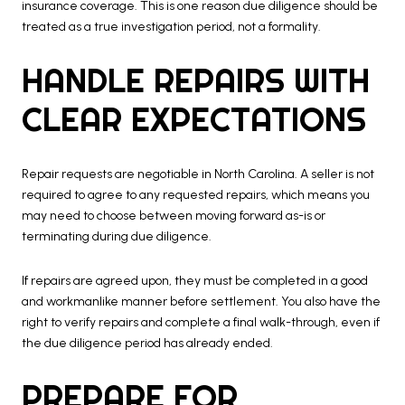
insurance coverage. This is one reason due diligence should be
treated as a true investigation period, not a formality.
HANDLE REPAIRS WITH
CLEAR EXPECTATIONS
Repair requests are negotiable in North Carolina. A seller is not
required to agree to any requested repairs, which means you
may need to choose between moving forward as-is or
terminating during due diligence.
If repairs are agreed upon, they must be completed in a good
and workmanlike manner before settlement. You also have the
right to verify repairs and complete a final walk-through, even if
the due diligence period has already ended.
PREPARE FOR