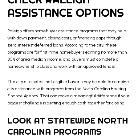
ASSISTANCE OPTIONS
Raleigh offers homebuyer assistance programs that may help
with down payment, closing costs, or financing gaps through
zero-interest deferred loans. According to the city, these
programs are for first-time homebuyers earning no more than
80% of area median income, and buyers must complete a
homeownership class and work with an approved lender.
The city also notes that eligible buyers may be able to combine
city assistance with programs from the North Carolina Housing
Finance Agency. That can make a meaningful difference if your
biggest challenge is getting enough cash together for closing.
LOOK AT STATEWIDE NORTH
CAROLINA PROGRAMS