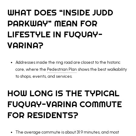
WHAT DOES “INSIDE JUDD
PARKWAY” MEAN FOR
LIFESTYLE IN FUQUAY-
VARINA?
Addresses inside the ring road are closest to the historic
core, where the
Pedestrian Plan
shows the best walkability
to shops, events, and services.
HOW LONG IS THE TYPICAL
FUQUAY-VARINA COMMUTE
FOR RESIDENTS?
The average commute is about 31.9 minutes, and most