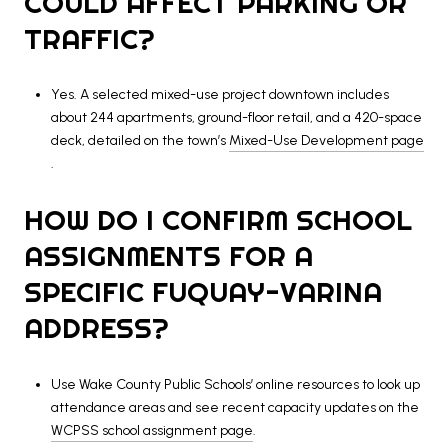
COULD AFFECT PARKING OR
TRAFFIC?
Yes. A selected mixed-use project downtown includes
about 244 apartments, ground-floor retail, and a 420-space
deck, detailed on the town’s
Mixed-Use Development page
.
HOW DO I CONFIRM SCHOOL
ASSIGNMENTS FOR A
SPECIFIC FUQUAY-VARINA
ADDRESS?
Use Wake County Public Schools’ online resources to look up
attendance areas and see recent capacity updates on the
WCPSS school assignment page
.