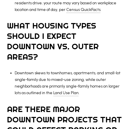
residents drive; your route may vary based on workplace
location and time of day, per
Census QuickFacts
.
WHAT HOUSING TYPES
SHOULD I EXPECT
DOWNTOWN VS. OUTER
AREAS?
Downtown skews to townhomes, apartments, and small-lot
single-family due to mixed-use zoning, while outer
neighborhoods are primarily single-family homes on larger
lots as outlined in the
Land Use Plan
.
ARE THERE MAJOR
DOWNTOWN PROJECTS THAT