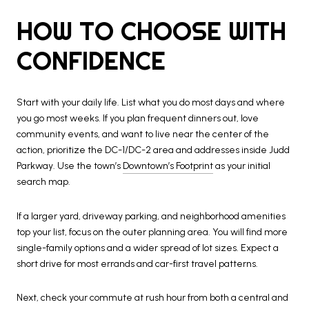
HOW TO CHOOSE WITH
CONFIDENCE
Start with your daily life. List what you do most days and where
you go most weeks. If you plan frequent dinners out, love
community events, and want to live near the center of the
action, prioritize the DC-1/DC-2 area and addresses inside Judd
Parkway. Use the town’s
Downtown’s Footprint
as your initial
search map.
If a larger yard, driveway parking, and neighborhood amenities
top your list, focus on the outer planning area. You will find more
single-family options and a wider spread of lot sizes. Expect a
short drive for most errands and car-first travel patterns.
Next, check your commute at rush hour from both a central and