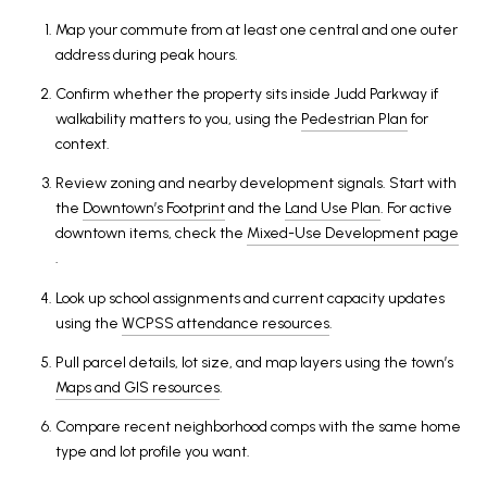
Map your commute from at least one central and one outer
address during peak hours.
Confirm whether the property sits inside Judd Parkway if
walkability matters to you, using the
Pedestrian Plan
for
context.
Review zoning and nearby development signals. Start with
the
Downtown’s Footprint
and the
Land Use Plan
. For active
downtown items, check the
Mixed-Use Development page
.
Look up school assignments and current capacity updates
using the
WCPSS attendance resources
.
Pull parcel details, lot size, and map layers using the town’s
Maps and GIS resources
.
Compare recent neighborhood comps with the same home
type and lot profile you want.