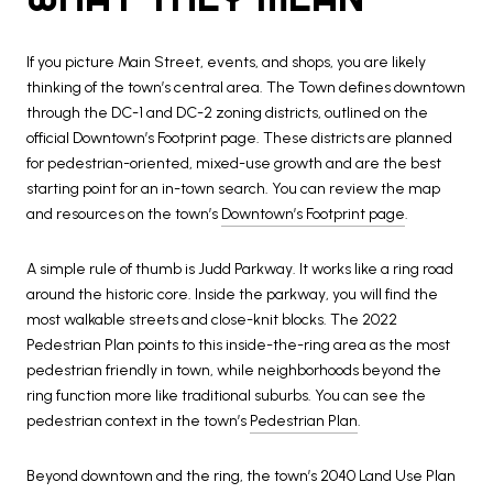
If you picture Main Street, events, and shops, you are likely
thinking of the town’s central area. The Town defines downtown
through the DC-1 and DC-2 zoning districts, outlined on the
official Downtown’s Footprint page. These districts are planned
for pedestrian-oriented, mixed-use growth and are the best
starting point for an in-town search. You can review the map
and resources on the town’s
Downtown’s Footprint page
.
A simple rule of thumb is Judd Parkway. It works like a ring road
around the historic core. Inside the parkway, you will find the
most walkable streets and close-knit blocks. The 2022
Pedestrian Plan points to this inside-the-ring area as the most
pedestrian friendly in town, while neighborhoods beyond the
ring function more like traditional suburbs. You can see the
pedestrian context in the town’s
Pedestrian Plan
.
Beyond downtown and the ring, the town’s 2040 Land Use Plan