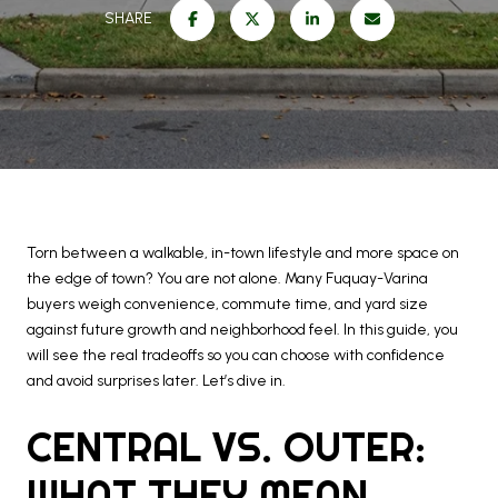
SHARE
Torn between a walkable, in-town lifestyle and more space on
the edge of town? You are not alone. Many Fuquay-Varina
buyers weigh convenience, commute time, and yard size
against future growth and neighborhood feel. In this guide, you
will see the real tradeoffs so you can choose with confidence
and avoid surprises later. Let’s dive in.
CENTRAL VS. OUTER:
WHAT THEY MEAN