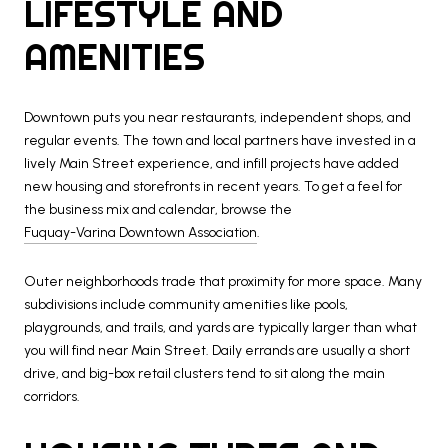
LIFESTYLE AND
AMENITIES
Downtown puts you near restaurants, independent shops, and
regular events. The town and local partners have invested in a
lively Main Street experience, and infill projects have added
new housing and storefronts in recent years. To get a feel for
the business mix and calendar, browse the
Fuquay-Varina Downtown Association
.
Outer neighborhoods trade that proximity for more space. Many
subdivisions include community amenities like pools,
playgrounds, and trails, and yards are typically larger than what
you will find near Main Street. Daily errands are usually a short
drive, and big-box retail clusters tend to sit along the main
corridors.