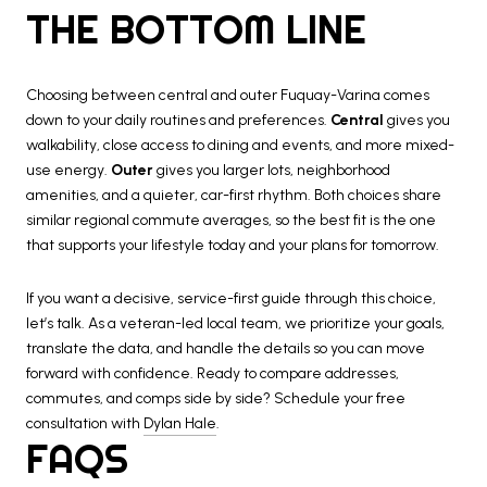
THE BOTTOM LINE
Choosing between central and outer Fuquay-Varina comes
down to your daily routines and preferences.
Central
gives you
walkability, close access to dining and events, and more mixed-
use energy.
Outer
gives you larger lots, neighborhood
amenities, and a quieter, car-first rhythm. Both choices share
similar regional commute averages, so the best fit is the one
that supports your lifestyle today and your plans for tomorrow.
If you want a decisive, service-first guide through this choice,
let’s talk. As a veteran-led local team, we prioritize your goals,
translate the data, and handle the details so you can move
forward with confidence. Ready to compare addresses,
commutes, and comps side by side? Schedule your free
consultation with
Dylan Hale
.
FAQS