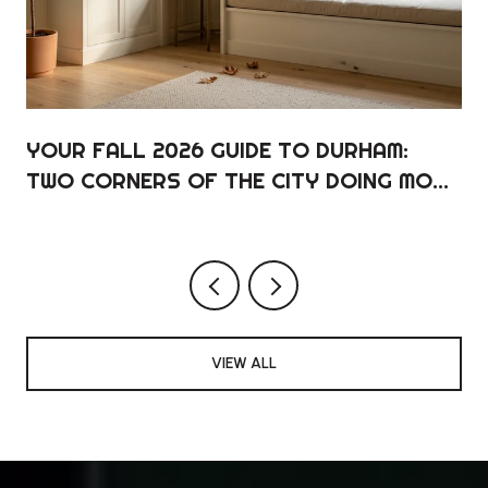
YOUR FALL 2026 GUIDE TO DURHAM:
TWO CORNERS OF THE CITY DOING MOST
OF THE WORK
VIEW ALL