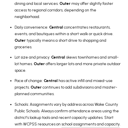
dining and local services.
Outer
may offer slightly faster
access to regional corridors, depending on the
neighborhood.
Daily convenience:
Central
concentrates restaurants,
events, and boutiques within a short walk or quick drive.
Outer
typically means a short drive to shopping and
groceries.
Lot size and privacy:
Central
skews townhomes and small-
lot homes.
Outer
offers larger lots and more private outdoor
space.
Pace of change:
Central
has active infill and mixed-use
projects.
Outer
continues to add subdivisions and master-
planned communities.
Schools: Assignments vary by address across Wake County
Public Schools. Always confirm attendance areas using the
district’s lookup tools and recent capacity updates. Start
with WCPSS resources on
school assignments and capacity
.