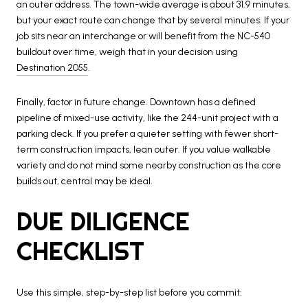
an outer address. The town-wide average is about 31.9 minutes,
but your exact route can change that by several minutes. If your
job sits near an interchange or will benefit from the NC-540
buildout over time, weigh that in your decision using
Destination 2055
.
Finally, factor in future change. Downtown has a defined
pipeline of mixed-use activity, like the 244-unit project with a
parking deck. If you prefer a quieter setting with fewer short-
term construction impacts, lean outer. If you value walkable
variety and do not mind some nearby construction as the core
builds out, central may be ideal.
DUE DILIGENCE
CHECKLIST
Use this simple, step-by-step list before you commit: