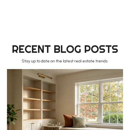
RECENT BLOG POSTS
Stay up to date on the latest real estate trends.