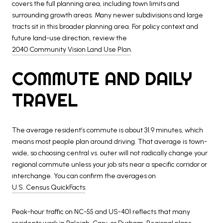
covers the full planning area, including town limits and
surrounding growth areas. Many newer subdivisions and large
tracts sit in this broader planning area. For policy context and
future land-use direction, review the
2040 Community Vision Land Use Plan
.
COMMUTE AND DAILY
TRAVEL
The average resident’s commute is about 31.9 minutes, which
means most people plan around driving. That average is town-
wide, so choosing central vs. outer will not radically change your
regional commute unless your job sits near a specific corridor or
interchange. You can confirm the averages on
U.S. Census QuickFacts
.
Peak-hour traffic on NC-55 and US-401 reflects that many