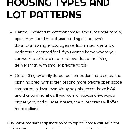
HOUSING TYPES AND
LOT PATTERNS
Central: Expect a mix of townhomes, small-lot single-family,
apartments, and mixed-use buildings. The town’s
downtown zoning encourages vertical mixed-use and a
pedestrian-oriented feel. If you want a home where you
can walk to coffee, dinner, and events, central living
delivers that, with smaller private yards.
Outer: Single-family detached homes dominate across the
planning area, with larger lots and more private open space
compared to downtown. Many neighborhoods have HOAs
and shared amenities. If you want a two-car driveway, a
bigger yard, and quieter streets, the outer areas will offer
more options.
City-wide market snapshots point to typical home values in the