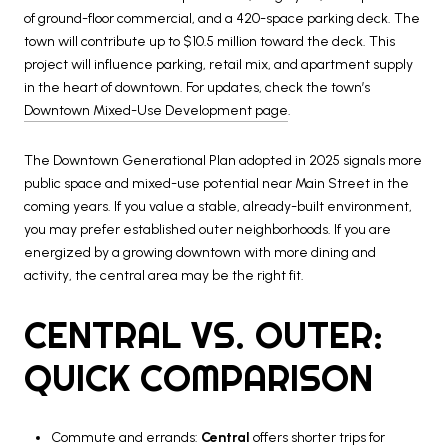
of ground-floor commercial, and a 420-space parking deck. The
town will contribute up to $10.5 million toward the deck. This
project will influence parking, retail mix, and apartment supply
in the heart of downtown. For updates, check the town’s
Downtown Mixed-Use Development page
.
The Downtown Generational Plan adopted in 2025 signals more
public space and mixed-use potential near Main Street in the
coming years. If you value a stable, already-built environment,
you may prefer established outer neighborhoods. If you are
energized by a growing downtown with more dining and
activity, the central area may be the right fit.
CENTRAL VS. OUTER:
QUICK COMPARISON
Commute and errands:
Central
offers shorter trips for