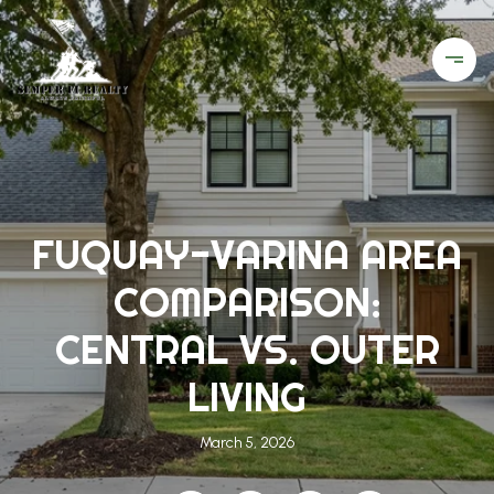
FUQUAY-VARINA AREA
COMPARISON:
CENTRAL VS. OUTER
LIVING
March 5, 2026