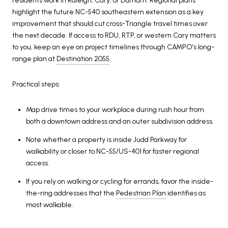
residents work in Raleigh, Cary, or Durham. Regional plans
highlight the future NC-540 southeastern extension as a key
improvement that should cut cross-Triangle travel times over
the next decade. If access to RDU, RTP, or western Cary matters
to you, keep an eye on project timelines through CAMPO’s long-
range plan at
Destination 2055
.
Practical steps:
Map drive times to your workplace during rush hour from
both a downtown address and an outer subdivision address.
Note whether a property is inside Judd Parkway for
walkability or closer to NC-55/US-401 for faster regional
access.
If you rely on walking or cycling for errands, favor the inside-
the-ring addresses that the
Pedestrian Plan
identifies as
most walkable.