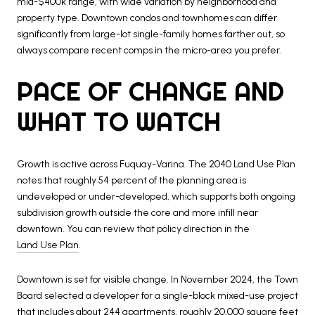
mid-$400k range, with wide variation by neighborhood and
property type. Downtown condos and townhomes can differ
significantly from large-lot single-family homes farther out, so
always compare recent comps in the micro-area you prefer.
PACE OF CHANGE AND
WHAT TO WATCH
Growth is active across Fuquay-Varina. The 2040 Land Use Plan
notes that roughly 54 percent of the planning area is
undeveloped or under-developed, which supports both ongoing
subdivision growth outside the core and more infill near
downtown. You can review that policy direction in the
Land Use Plan
.
Downtown is set for visible change. In November 2024, the Town
Board selected a developer for a single-block mixed-use project
that includes about 244 apartments, roughly 20,000 square feet