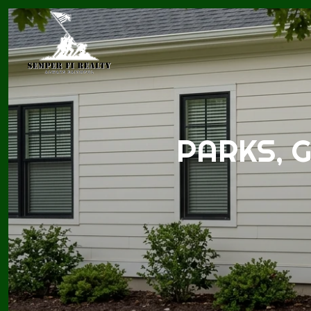
PARKS, 