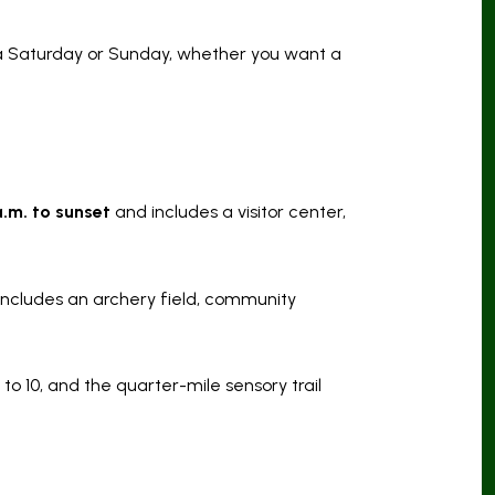
d a Saturday or Sunday, whether you want a
a.m. to sunset
and includes a visitor center,
 includes an archery field, community
to 10, and the quarter-mile sensory trail