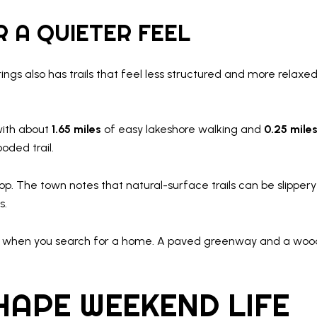
 A QUIETER FEEL
prings also has trails that feel less structured and more relax
with about
1.65 miles
of easy lakeshore walking and
0.25 mile
oded trail.
p. The town notes that natural-surface trails can be slippery
s.
 to when you search for a home. A paved greenway and a woo
HAPE WEEKEND LIFE