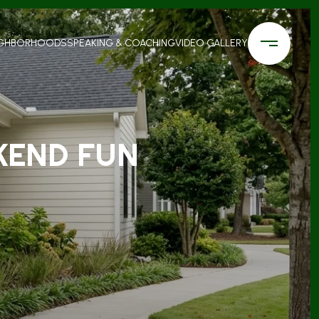
IGHBORHOODS
SPEAKING & COACHING
VIDEO GALLERY
KEND FUN