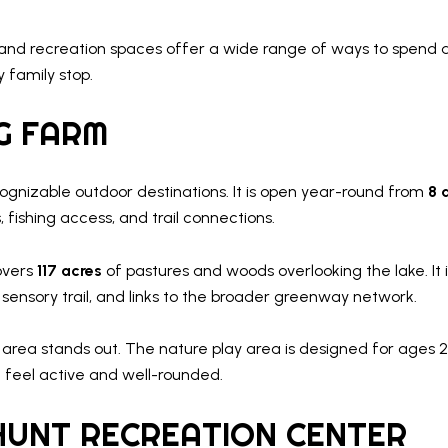
arks and recreation spaces offer a wide range of ways to spen
 family stop.
G FARM
ognizable outdoor destinations. It is open year-round from
8 
 fishing access, and trail connections.
vers
117 acres
of pastures and woods overlooking the lake. It
 sensory trail, and links to the broader greenway network.
s area stands out. The nature play area is designed for ages 2 
feel active and well-rounded.
HUNT RECREATION CENTER