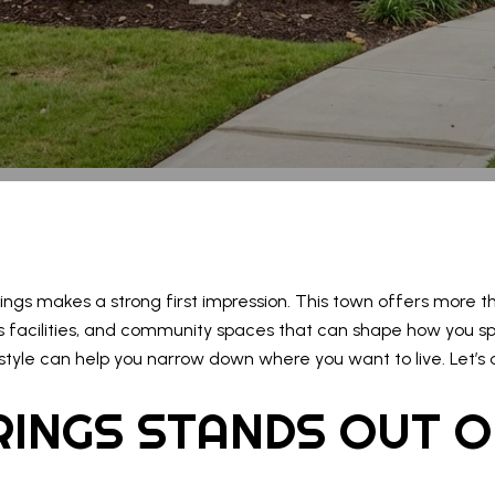
rings makes a strong first impression. This town offers more tha
 facilities, and community spaces that can shape how you spe
tyle can help you narrow down where you want to live. Let’s d
RINGS STANDS OUT 