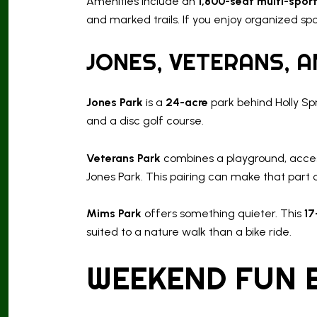
Amenities include an
1,800-seat multi-spor
and marked trails. If you enjoy organized sp
JONES, VETERANS, 
Jones Park
is a
24-acre
park behind Holly Spr
and a disc golf course.
Veterans Park
combines a playground, accessib
Jones Park. This pairing can make that part o
Mims Park
offers something quieter. This
17
suited to a nature walk than a bike ride.
WEEKEND FUN 