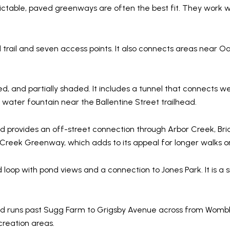
ictable, paved greenways are often the best fit. They work we
trail and seven access points. It also connects areas near Oa
d, and partially shaded. It includes a tunnel that connects we
water fountain near the Ballentine Street trailhead.
d provides an off-street connection through Arbor Creek, B
le Creek Greenway, which adds to its appeal for longer walks or
loop with pond views and a connection to Jones Park. It is a s
 runs past Sugg Farm to Grigsby Avenue across from Womble 
creation areas.