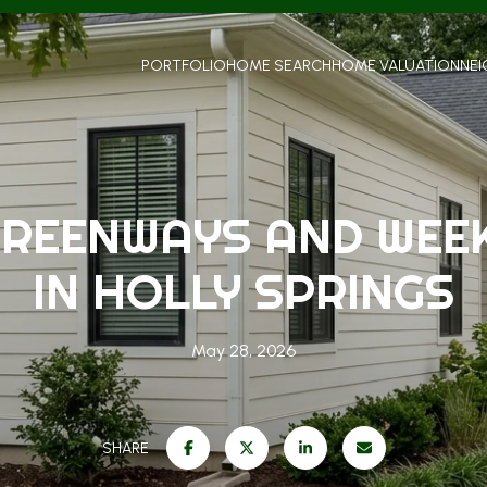
PORTFOLIO
HOME SEARCH
HOME VALUATION
NE
GREENWAYS AND WEE
IN HOLLY SPRINGS
May 28, 2026
SHARE