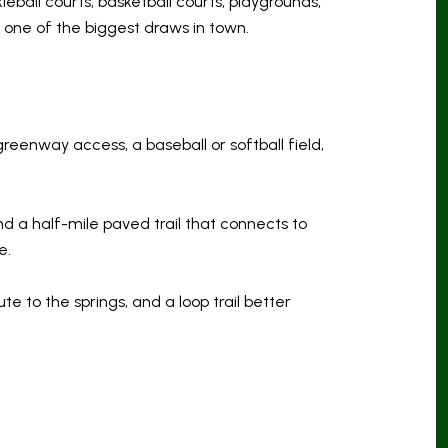
leball courts, basketball courts, playgrounds,
s one of the biggest draws in town.
greenway access, a baseball or softball field,
and a half-mile paved trail that connects to
e.
e to the springs, and a loop trail better