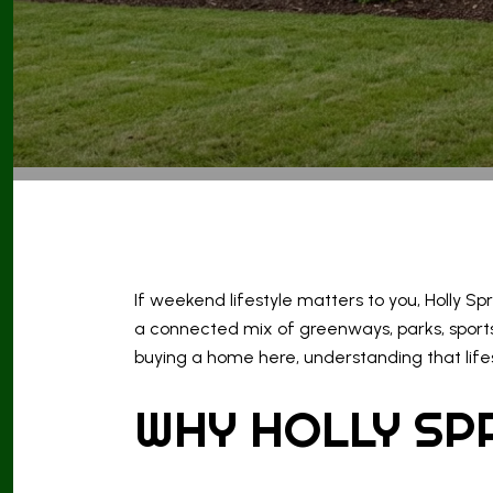
If weekend lifestyle matters to you, Holly Sp
a connected mix of greenways, parks, sports
buying a home here, understanding that lifes
WHY HOLLY SP