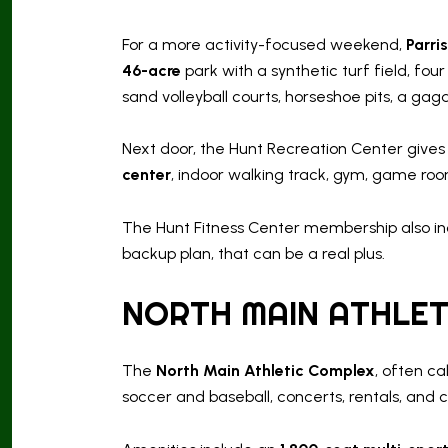
For a more activity-focused weekend,
Parri
46-acre
park with a synthetic turf field, fou
sand volleyball courts, horseshoe pits, a gaga 
Next door, the Hunt Recreation Center gives
center
, indoor walking track, gym, game roo
The Hunt Fitness Center membership also inc
backup plan, that can be a real plus.
NORTH MAIN ATHLET
The
North Main Athletic Complex
, often ca
soccer and baseball, concerts, rentals, and