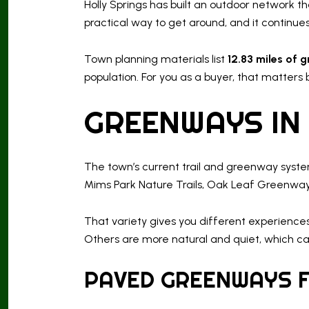
Holly Springs has built an outdoor network 
practical way to get around, and it continue
Town planning materials list
12.83 miles of g
population. For you as a buyer, that matters
GREENWAYS IN
The town’s current trail and greenway syst
Mims Park Nature Trails, Oak Leaf Greenway
That variety gives you different experience
Others are more natural and quiet, which ca
PAVED GREENWAYS F