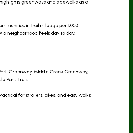
 highlights greenways and sidewalks as a
ommunities in trail mileage per 1,000
ow a neighborhood feels day to day.
s Park Greenway, Middle Creek Greenway,
 Park Trails.
ical for strollers, bikes, and easy walks.