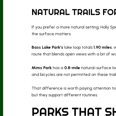
NATURAL TRAILS FOR
If you prefer a more natural setting, Holly S
the surface matters.
Bass Lake Park’s
lake loop totals
1.90 miles
, 
route that blends open views with a bit of wo
Mims Park
has a
0.8-mile
natural-surface loo
and bicycles are not permitted on these trail
That difference is worth paying attention
but they support different routines.
PARKS THAT S