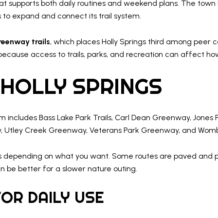
that supports both daily routines and weekend plans. The town
s to expand and connect its trail system.
reenway trails
, which places Holly Springs third among peer c
 because access to trails, parks, and recreation can affect h
 HOLLY SPRINGS
em includes Bass Lake Park Trails, Carl Dean Greenway, Jone
, Utley Creek Greenway, Veterans Park Greenway, and Womble
s depending on what you want. Some routes are paved and pract
n be better for a slower nature outing.
OR DAILY USE