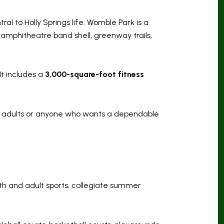
ral to Holly Springs life. Womble Park is a
d, amphitheatre band shell, greenway trails,
t includes a
3,000-square-foot fitness
ive adults or anyone who wants a dependable
uth and adult sports, collegiate summer