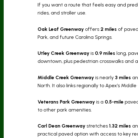
If you want a route that feels easy and pred
rides, and stroller use.
Oak Leaf Greenway
offers
2 miles
of paved 
Park, and future Carolina Springs.
Utley Creek Greenway
is
0.9 miles
long, pave
downtown, plus pedestrian crosswalks and a 
Middle Creek Greenway
is nearly
3 miles
an
North. It also links regionally to Apex’s Midd
Veterans Park Greenway
is a
0.5-mile
paved 
to other park amenities.
Carl Dean Greenway
stretches
1.32 miles
and
practical paved option with access to key re