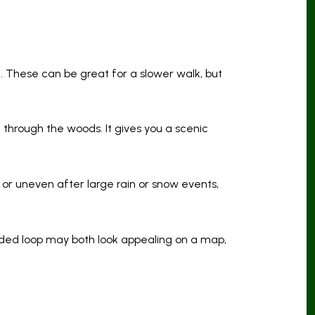
ed. These can be great for a slower walk, but
s
through the woods. It gives you a scenic
 or uneven after large rain or snow events,
ded loop may both look appealing on a map,