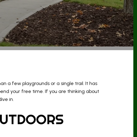
n a few playgrounds or a single trail. It has
nd your free time. If you are thinking about
ive in.
OUTDOORS