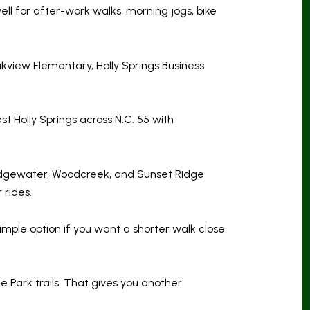
ll for after-work walks, morning jogs, bike
kview Elementary, Holly Springs Business
st Holly Springs across N.C. 55 with
ridgewater, Woodcreek, and Sunset Ridge
 rides.
imple option if you want a shorter walk close
Park trails. That gives you another