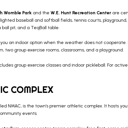
sh Womble Park
and the
W.E. Hunt Recreation Center
are cent
r lighted baseball and softball fields, tennis courts, playgroun
ball pit, and a TeqBall table.
 you an indoor option when the weather does not cooperate. I
m, two group exercise rooms, classrooms, and a playground.
ludes group exercise classes and indoor pickleball. For act
IC COMPLEX
lled NMAC, is the town’s premier athletic complex. It hosts yo
 community events.