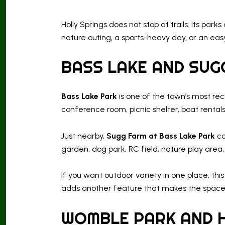
Holly Springs does not stop at trails. Its p
nature outing, a sports-heavy day, or an easy
BASS LAKE AND SUG
Bass Lake Park
is one of the town’s most rec
conference room, picnic shelter, boat rentals,
Just nearby,
Sugg Farm at Bass Lake Park
co
garden, dog park, RC field, nature play area,
If you want outdoor variety in one place, thi
adds another feature that makes the space 
WOMBLE PARK AND 