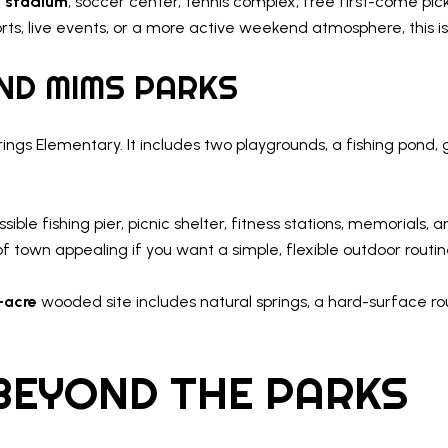
t stadium
, soccer center, tennis complex, free first-come pick
orts, live events, or a more active weekend atmosphere, this i
AND MIMS PARKS
ings Elementary. It includes two playgrounds, a fishing pond, 
le fishing pier, picnic shelter, fitness stations, memorials, 
f town appealing if you want a simple, flexible outdoor routin
-acre
wooded site includes natural springs, a hard-surface rout
BEYOND THE PARKS