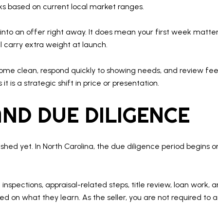
eks based on current local market ranges.
nto an offer right away. It does mean your first week matters
ll carry extra weight at launch.
 home clean, respond quickly to showing needs, and review f
 is a strategic shift in price or presentation.
ND DUE DILIGENCE
ished yet. In North Carolina, the due diligence period begins
nspections, appraisal-related steps, title review, loan work, 
d on what they learn. As the seller, you are not required to 