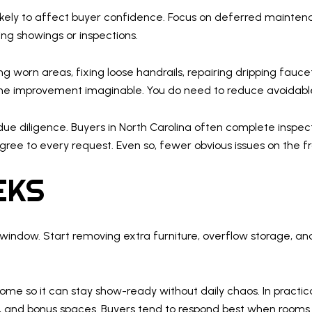
likely to affect buyer confidence. Focus on deferred maintena
ng showings or inspections.
ng worn areas, fixing loose handrails, repairing dripping fauce
me improvement imaginable. You do need to reduce avoidable
 due diligence. Buyers in North Carolina often complete inspe
 agree to every request. Even so, fewer obvious issues on the
EKS
window. Start removing extra furniture, overflow storage, an
home so it can stay show-ready without daily chaos. In practic
s, and bonus spaces. Buyers tend to respond best when rooms f