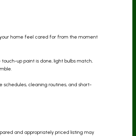
elp your home feel cared for from the moment
e touch-up paint is done, light bulbs match,
amble.
 schedules, cleaning routines, and short-
epared and appropriately priced listing may