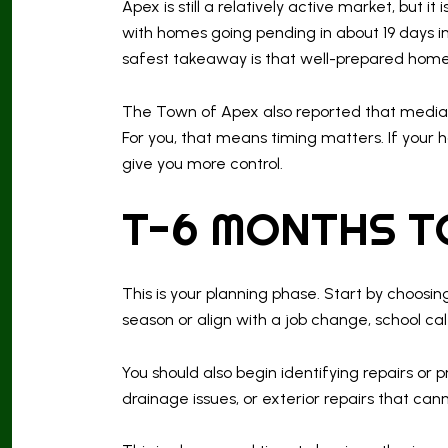
Apex is still a relatively active market, but
with homes going pending in about 19 days i
safest takeaway is that well-prepared home
The Town of Apex also reported that median
For you, that means timing matters. If your
give you more control.
T-6 MONTHS T
This is your planning phase. Start by choosi
season or align with a job change, school ca
You should also begin identifying repairs or 
drainage issues, or exterior repairs that can