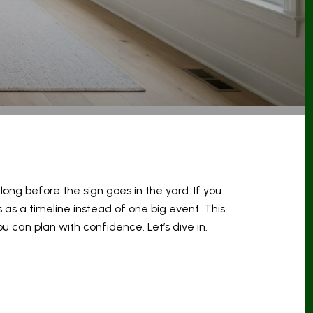
ong before the sign goes in the yard. If you
 as a timeline instead of one big event. This
u can plan with confidence. Let’s dive in.