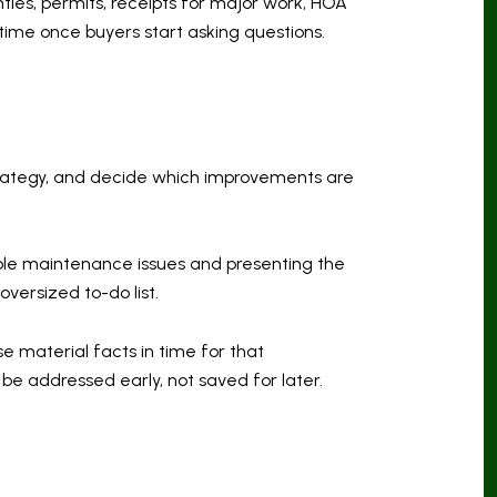
ties, permits, receipts for major work, HOA
time once buyers start asking questions.
g strategy, and decide which improvements are
ible maintenance issues and presenting the
versized to-do list.
se material facts in time for that
be addressed early, not saved for later.