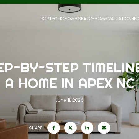
PORTFOLIO
HOME SEARCH
HOME VALUATION
NE
EP-BY-STEP TIMELINE
A HOME IN APEX NC
June 11, 2026
SHARE