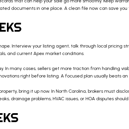
records that can help your sale go more smoothly. Keep warran
elated documents in one place. A clean file now can save you 
EEKS
 shape. Interview your listing agent, talk through local pricin
ls, and current Apex market conditions.
y. In many cases, sellers get more traction from handling vis
ations right before listing. A focused plan usually beats an o
roperty, bring it up now. In North Carolina, brokers must disclo
eaks, drainage problems, HVAC issues, or HOA disputes should 
EKS