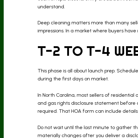
understand.
Deep cleaning matters more than many sellers
impressions. In a market where buyers have
T-2 TO T-4 WE
This phase is all about launch prep. Schedul
during the first days on market.
In North Carolina, most sellers of residentia
and gas rights disclosure statement before an
required. That HOA form can include details 
Do not wait until the last minute to gather 
materially changes after you deliver a discl