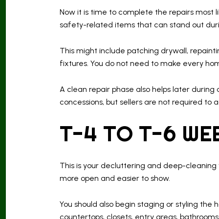
Now it is time to complete the repairs most 
safety-related items that can stand out duri
This might include patching drywall, repainti
fixtures. You do not need to make every ho
A clean repair phase also helps later during
concessions, but sellers are not required to
T-4 TO T-6 WE
This is your decluttering and deep-cleaning 
more open and easier to show.
You should also begin staging or styling the 
countertops, closets, entry areas, bathroom