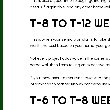
This is also a good time to begin gathering 
details if applicable, and any other home-r
T-8 TO T-12 W
This is when your selling plan starts to take
worth the cost based on your home, your goa
Not every project adds value in the same wa
home well than from taking on expensive renov
If you know about a recurring issue with the p
information to matter. Known concerns like l
T-6 TO T-8 WE