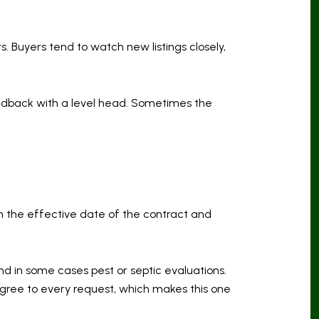
. Buyers tend to watch new listings closely,
eedback with a level head. Sometimes the
 on the effective date of the contract and
and in some cases pest or septic evaluations.
agree to every request, which makes this one