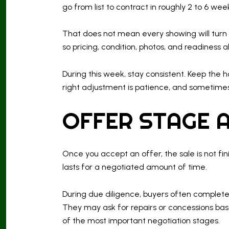
go from list to contract in roughly 2 to 6 we
That does not mean every showing will turn i
so pricing, condition, photos, and readiness a
During this week, stay consistent. Keep the
right adjustment is patience, and sometimes it
OFFER STAGE A
Once you accept an offer, the sale is not fin
lasts for a negotiated amount of time.
During due diligence, buyers often complete i
They may ask for repairs or concessions base
of the most important negotiation stages.