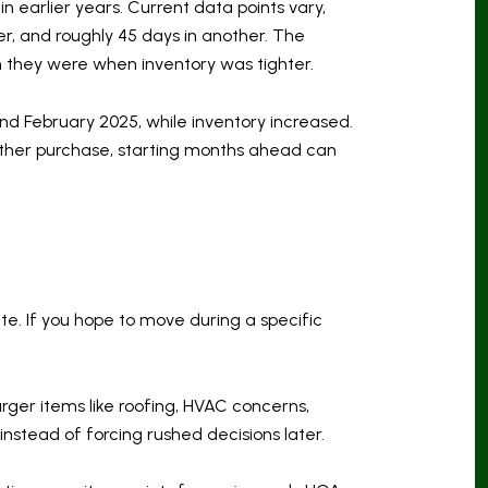
in earlier years. Current data points vary,
r, and roughly 45 days in another. The
 they were when inventory was tighter.
d February 2025, while inventory increased.
nother purchase, starting months ahead can
te. If you hope to move during a specific
arger items like roofing, HVAC concerns,
instead of forcing rushed decisions later.