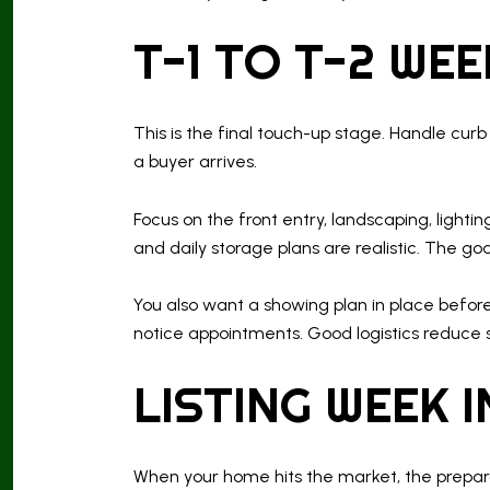
T-1 TO T-2 WE
This is the final touch-up stage. Handle cur
a buyer arrives.
Focus on the front entry, landscaping, lightin
and daily storage plans are realistic. The g
You also want a showing plan in place before
notice appointments. Good logistics reduce st
LISTING WEEK 
When your home hits the market, the preparat