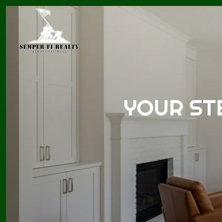
YOUR ST