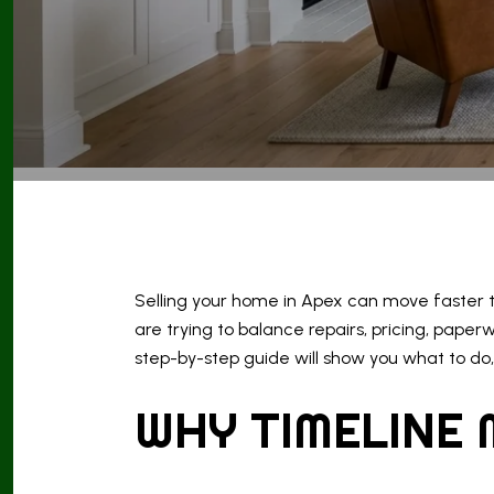
Selling your home in Apex can move faster th
are trying to balance repairs, pricing, paper
step-by-step guide will show you what to do, 
WHY TIMELINE 