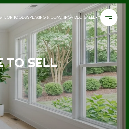
IGHBORHOODS
SPEAKING & COACHING
VIDEO GALLERY
 TO SELL