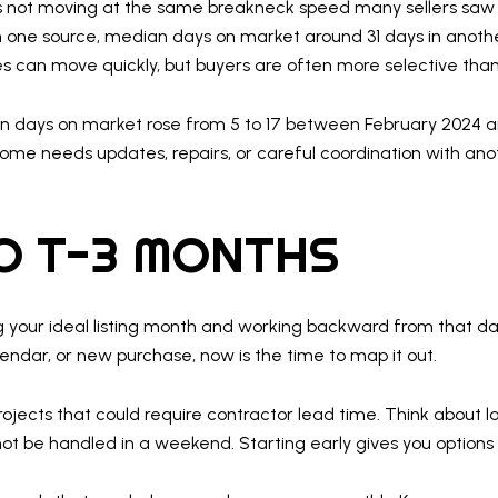
 it is not moving at the same breakneck speed many sellers saw 
n one source, median days on market around 31 days in anothe
s can move quickly, but buyers are often more selective than
 days on market rose from 5 to 17 between February 2024 an
 home needs updates, repairs, or careful coordination with a
O T-3 MONTHS
ng your ideal listing month and working backward from that da
lendar, or new purchase, now is the time to map it out.
projects that could require contractor lead time. Think about l
not be handled in a weekend. Starting early gives you options 