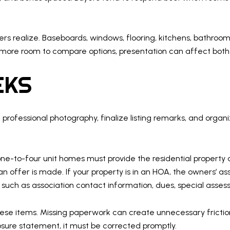
 realize. Baseboards, windows, flooring, kitchens, bathrooms,
 more room to compare options, presentation can affect bot
EKS
e professional photography, finalize listing remarks, and org
l one-to-four unit homes must provide the residential property
 offer is made. If your property is in an HOA, the owners’ ass
such as association contact information, dues, special assessm
these items. Missing paperwork can create unnecessary friction
osure statement, it must be corrected promptly.