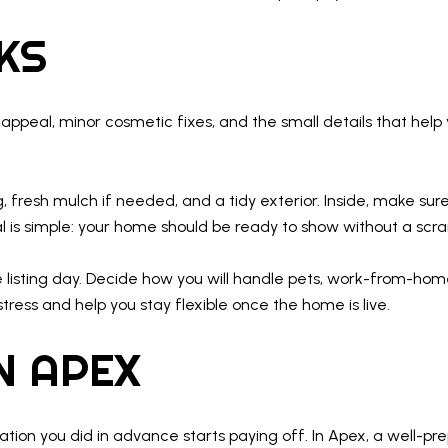
EKS
b appeal, minor cosmetic fixes, and the small details that h
g, fresh mulch if needed, and a tidy exterior. Inside, make sur
oal is simple: your home should be ready to show without a scr
 listing day. Decide how you will handle pets, work-from-home
ress and help you stay flexible once the home is live.
IN APEX
ion you did in advance starts paying off. In Apex, a well-pr