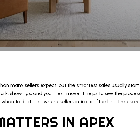
an many sellers expect, but the smartest sales usually start l
work, showings, and your next move, it helps to see the process
when to do it, and where sellers in Apex often lose time so yo
MATTERS IN APEX