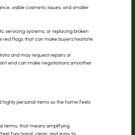
nce, visible cosmetic issues, and smaller
ts, servicing systems, or replacing broken
 red flags that can make buyers hesitate.
ctions and may request repairs or
 front end can make negotiations smoother.
d highly personal items so the home feels
al terms, that means simplifying
eel functional, clean, and easy to