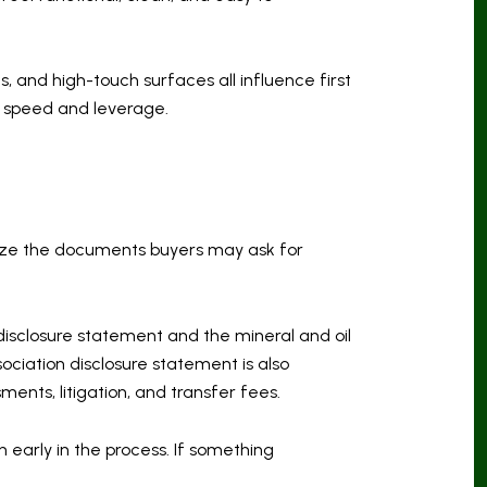
 and high-touch surfaces all influence first
h speed and leverage.
anize the documents buyers may ask for
 disclosure statement and the mineral and oil
ociation disclosure statement is also
ents, litigation, and transfer fees.
 early in the process. If something