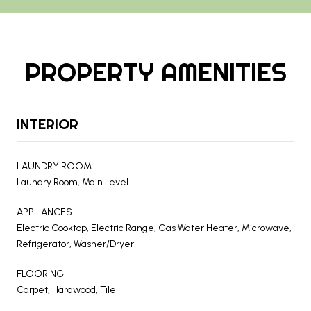
PROPERTY AMENITIES
INTERIOR
LAUNDRY ROOM
Laundry Room, Main Level
APPLIANCES
Electric Cooktop, Electric Range, Gas Water Heater, Microwave,
Refrigerator, Washer/Dryer
FLOORING
Carpet, Hardwood, Tile