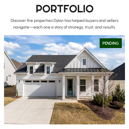
PORTFOLIO
Discover the properties Dylan has helped buyers and sellers
navigate—each one a story of strategy, trust, and results.
PENDING