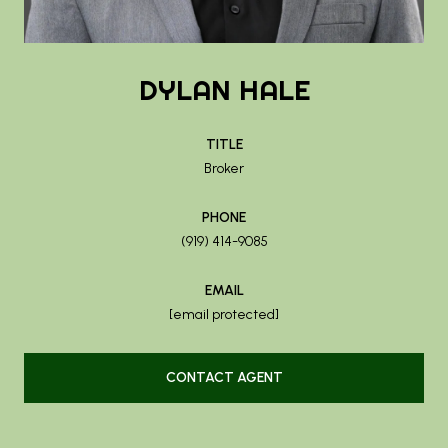
DYLAN HALE
TITLE
Broker
PHONE
(919) 414-9085
EMAIL
[email protected]
CONTACT AGENT