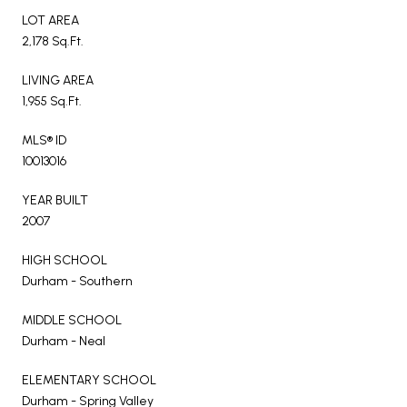
LOT AREA
2,178 Sq.Ft.
LIVING AREA
1,955 Sq.Ft.
MLS® ID
10013016
YEAR BUILT
2007
HIGH SCHOOL
Durham - Southern
MIDDLE SCHOOL
Durham - Neal
ELEMENTARY SCHOOL
Durham - Spring Valley