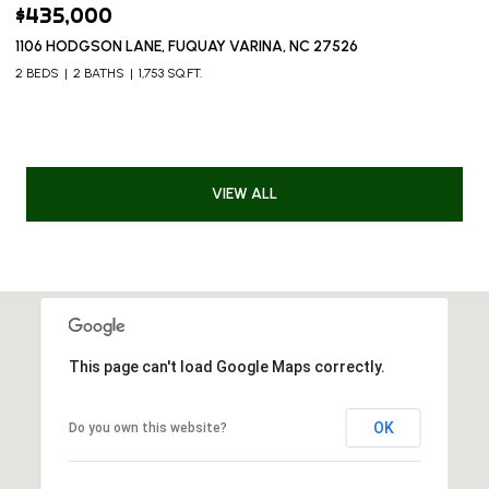
$435,000
1106 HODGSON LANE, FUQUAY VARINA, NC 27526
2 BEDS
2 BATHS
1,753 SQ.FT.
VIEW ALL
This page can't load Google Maps correctly.
OK
Do you own this website?