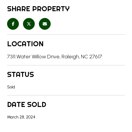
SHARE PROPERTY
LOCATION
7311 Water Willow Drive, Raleigh, NC 27617
STATUS
Sold
DATE SOLD
March 28, 2024