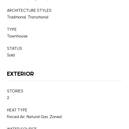
ARCHITECTURE STYLES
Traditional, Transitional
TYPE
Townhouse
STATUS
Sold
EXTERIOR
STORIES
2
HEAT TYPE
Forced Air, Natural Gas, Zoned