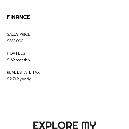
FINANCE
SALES PRICE
$385,000
HOA FEES
$169 monthly
REAL ESTATE TAX
$2,749 yearly
EXPLORE MY