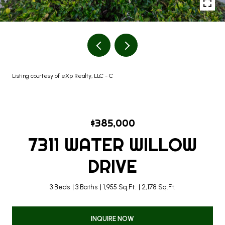
Listing courtesy of eXp Realty, LLC - C
$385,000
7311 WATER WILLOW
DRIVE
3 Beds
3 Baths
1,955 Sq.Ft.
2,178 Sq.Ft.
INQUIRE NOW