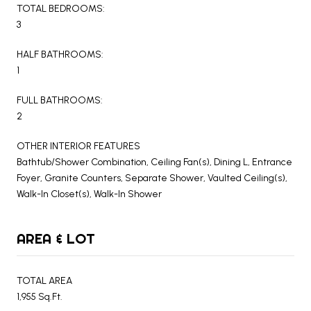
TOTAL BEDROOMS:
3
HALF BATHROOMS:
1
FULL BATHROOMS:
2
OTHER INTERIOR FEATURES
Bathtub/Shower Combination, Ceiling Fan(s), Dining L, Entrance
Foyer, Granite Counters, Separate Shower, Vaulted Ceiling(s),
Walk-In Closet(s), Walk-In Shower
AREA & LOT
TOTAL AREA
1,955 Sq.Ft.