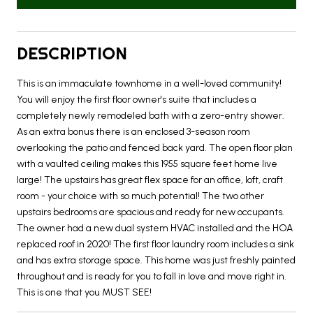
DESCRIPTION
This is an immaculate townhome in a well-loved community!
You will enjoy the first floor owner's suite that includes a
completely newly remodeled bath with a zero-entry shower.
As an extra bonus there is an enclosed 3-season room
overlooking the patio and fenced back yard. The open floor plan
with a vaulted ceiling makes this 1955 square feet home live
large! The upstairs has great flex space for an office, loft, craft
room - your choice with so much potential! The two other
upstairs bedrooms are spacious and ready for new occupants.
The owner had a new dual system HVAC installed and the HOA
replaced roof in 2020! The first floor laundry room includes a sink
and has extra storage space. This home was just freshly painted
throughout and is ready for you to fall in love and move right in.
This is one that you MUST SEE!