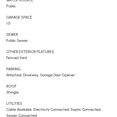
WATER SOURCE
Public
GARAGE SPACE
1.0
SEWER
Public Sewer
OTHER EXTERIOR FEATURES
Fenced Yard
PARKING
Attached, Driveway, Garage Door Opener
ROOF
Shingle
UTILITIES
Cable Available, Electricity Connected, Septic Connected,
Sewer Connected