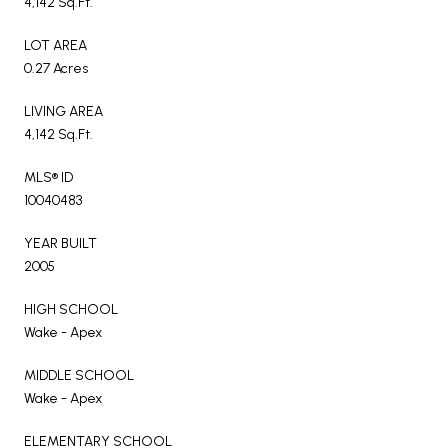
4,142 Sq.Ft.
LOT AREA
0.27 Acres
LIVING AREA
4,142 Sq.Ft.
MLS® ID
10040483
YEAR BUILT
2005
HIGH SCHOOL
Wake - Apex
MIDDLE SCHOOL
Wake - Apex
ELEMENTARY SCHOOL