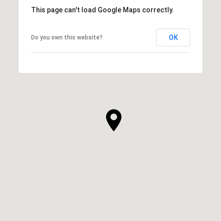
This page can't load Google Maps correctly.
OK
Do you own this website?