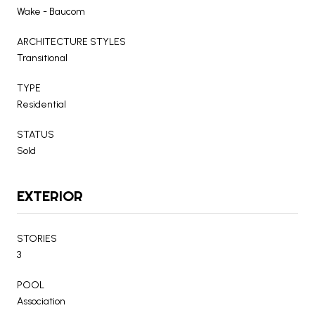
Wake - Baucom
ARCHITECTURE STYLES
Transitional
TYPE
Residential
STATUS
Sold
EXTERIOR
STORIES
3
POOL
Association