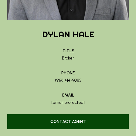
DYLAN HALE
TITLE
Broker
PHONE
(919) 414-9085
EMAIL
[email protected]
CONTACT AGENT