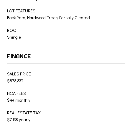
LOT FEATURES
Back Yard, Hardwood Trees, Partially Cleared
ROOF
Shingle
FINANCE
SALES PRICE
$878,339
HOA FEES
$44 monthly
REAL ESTATE TAX
$7,138 yearly