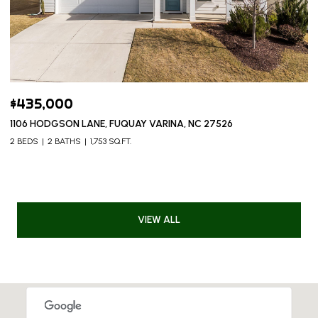
$435,000
1106 HODGSON LANE, FUQUAY VARINA, NC 27526
2 BEDS
2 BATHS
1,753 SQ.FT.
VIEW ALL