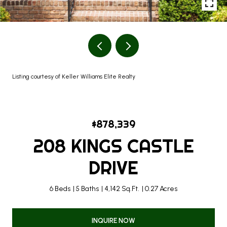
Listing courtesy of Keller Williams Elite Realty
$878,339
208 KINGS CASTLE
DRIVE
6 Beds
5 Baths
4,142 Sq.Ft.
0.27 Acres
INQUIRE NOW