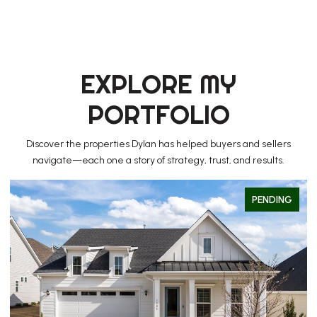
EXPLORE MY
PORTFOLIO
Discover the properties Dylan has helped buyers and sellers
navigate—each one a story of strategy, trust, and results.
PENDING