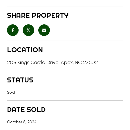
SHARE PROPERTY
LOCATION
208 Kings Castle Drive, Apex, NC 27502
STATUS
Sold
DATE SOLD
October 8, 2024