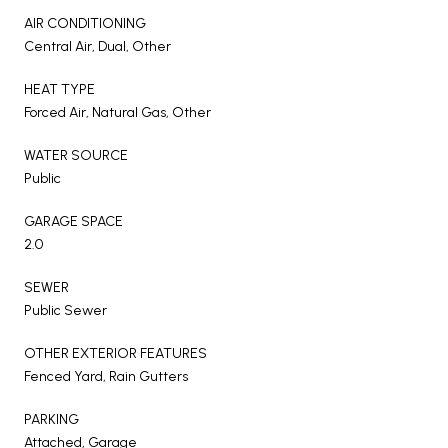
AIR CONDITIONING
Central Air, Dual, Other
HEAT TYPE
Forced Air, Natural Gas, Other
WATER SOURCE
Public
GARAGE SPACE
2.0
SEWER
Public Sewer
OTHER EXTERIOR FEATURES
Fenced Yard, Rain Gutters
PARKING
Attached, Garage