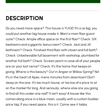
DESCRIPTION
Do you need more space? This house is YUGE! It's is so big, you
could put another big house inside it. Want a main floor guest
suite? Check. Ample office space on the first floor? Check. SIX
bedrooms and a gigantic bonus room? Check. Jack and Jill
bathroom? Check. Finished third floor with closet and full bath?
Check. Unbelievable full basement with workshop, plumbed for
another full bath? Check. Screen porch in case all of your people
are on your last nerve? Check. It's the home that keeps on
giving. Where is this beauty? Out in Angier or Willow Spring? No!
It's in the heart of Apex, mere minutes from downtown! Don't
sleep on this one. It's too much house, at too low of a price to sit
on the market for long. And seriously, where else are you going
to find all this under one roof? It ain't easy! A house like this
comes along once in a blue moon, usually with a custom builder
price tag. If you need space, this is it. Come see it today.