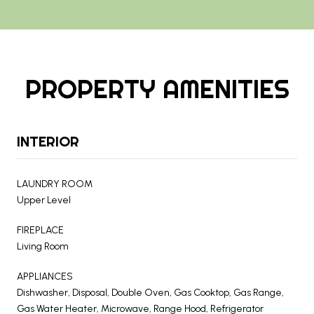
PROPERTY AMENITIES
INTERIOR
LAUNDRY ROOM
Upper Level
FIREPLACE
Living Room
APPLIANCES
Dishwasher, Disposal, Double Oven, Gas Cooktop, Gas Range,
Gas Water Heater, Microwave, Range Hood, Refrigerator