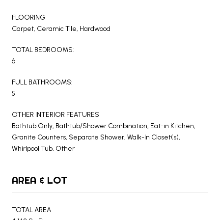
FLOORING
Carpet, Ceramic Tile, Hardwood
TOTAL BEDROOMS:
6
FULL BATHROOMS:
5
OTHER INTERIOR FEATURES
Bathtub Only, Bathtub/Shower Combination, Eat-in Kitchen,
Granite Counters, Separate Shower, Walk-In Closet(s),
Whirlpool Tub, Other
AREA & LOT
TOTAL AREA